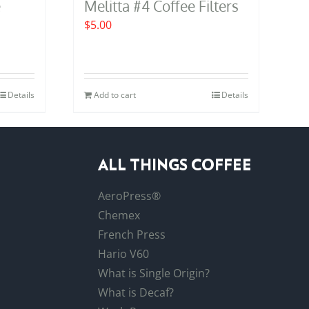
e
Melitta #4 Coffee Filters
$
5.00
Details
Add to cart
Details
ALL THINGS COFFEE
AeroPress®
Chemex
French Press
Hario V60
What is Single Origin?
What is Decaf?