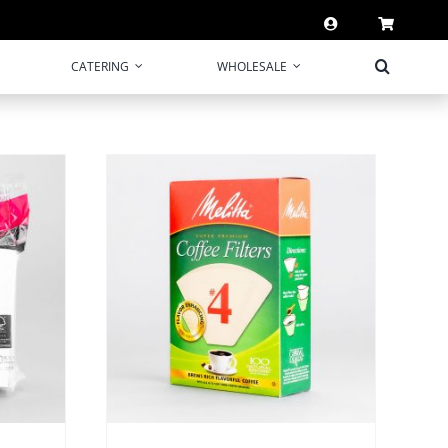
CATERING
WHOLESALE