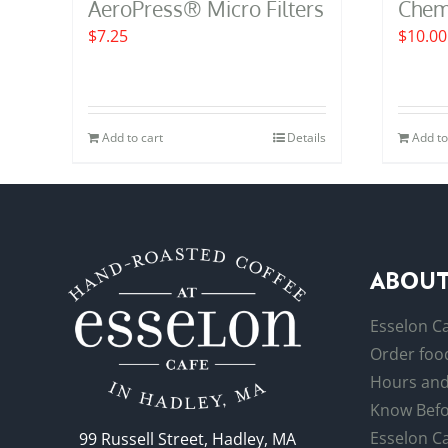
AeroPress® Micro Filters
Cheme
$
7.25
$
10.00
Add to cart
Details
Add to
ABOUT
Esselon C
Order food
Hours and
Know Befo
Esselon Ca
99 Russell Street, Hadley, MA