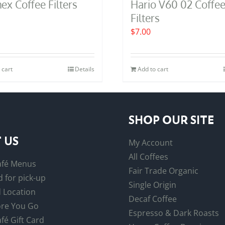
x Coffee Filters
Hario V60 02 Coffe
Filters
$
7.00
 cart
Details
Add to cart
SHOP OUR SITE
 US
My Account
All Coffees
afé Menus
Fair Trade Organic
 for pick-up
Single Origin
 Location
Decaf Coffee
re You Go
Espresso & Dark Roasts
fé Gift Card