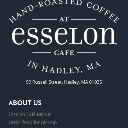
may
be
chosen
on
the
product
page
99 Russell Street, Hadley, MA 01035
ABOUT US
Esselon Café Menus
Order food for pick-up