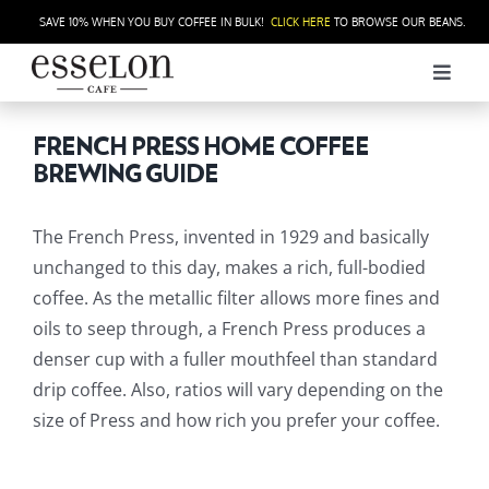
Skip
SAVE 10% WHEN YOU BUY COFFEE IN BULK!
CLICK HERE
TO BROWSE OUR BEANS.
to
content
Toggl
Navig
ORDER
FRENCH PRESS HOME COFFEE
BREWING GUIDE
THE CAFÉ
The French Press, invented in 1929 and basically
HOUSE ROASTED COFFEE
unchanged to this day, makes a rich, full-bodied
coffee. As the metallic filter allows more fines and
oils to seep through, a French Press produces a
CATERING
denser cup with a fuller mouthfeel than standard
drip coffee. Also, ratios will vary depending on the
WHOLESALE
size of Press and how rich you prefer your coffee.