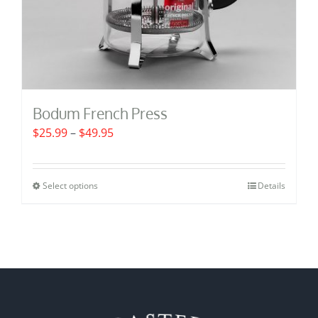
Bodum French Press
Price
$
25.99
–
$
49.95
range:
$25.99
Select options
Details
This
through
product
$49.95
has
multiple
variants.
The
options