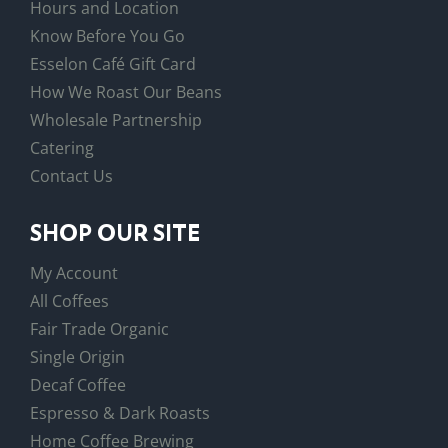
Hours and Location
Know Before You Go
Esselon Café Gift Card
How We Roast Our Beans
Wholesale Partnership
Catering
Contact Us
SHOP OUR SITE
My Account
All Coffees
Fair Trade Organic
Single Origin
Decaf Coffee
Espresso & Dark Roasts
Home Coffee Brewing