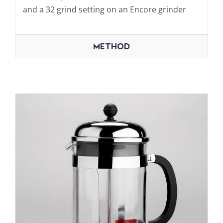
and a 32 grind setting on an Encore grinder
METHOD