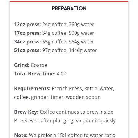
PREPARATION
12oz press:
24g coffee, 360g water
17oz press:
34g coffee, 500g water
34oz press:
65g coffee, 964g water
51oz press:
97g coffee, 1446g water
Grind:
Coarse
Total Brew Time:
4:00
Requirements:
French Press, kettle, water,
coffee, grinder, timer, wooden spoon
Brew Key:
Coffee continues to brew inside
Press even after plunging, so pour it quickly
Note:
We prefer a 15:1 coffee to water ratio