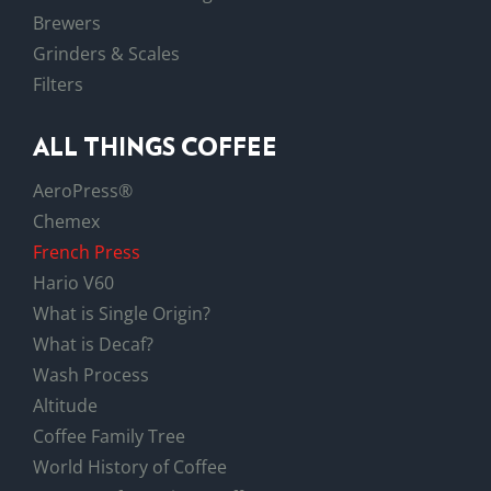
Brewers
Grinders & Scales
Filters
ALL THINGS COFFEE
AeroPress®
Chemex
French Press
Hario V60
What is Single Origin?
What is Decaf?
Wash Process
Altitude
Coffee Family Tree
World History of Coffee