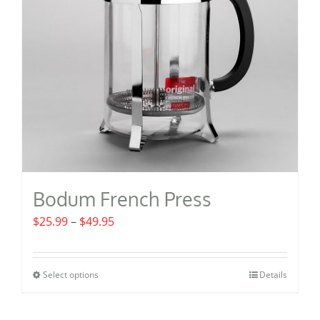
Bodum French Press
Price
$
25.99
–
$
49.95
range:
$25.99
Select options
Details
This
through
product
$49.95
has