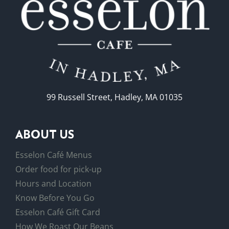
99 Russell Street, Hadley, MA 01035
ABOUT US
Esselon Café Menus
Order food for pick-up
Hours and Location
Know Before You Go
Esselon Café Gift Card
How We Roast Our Beans