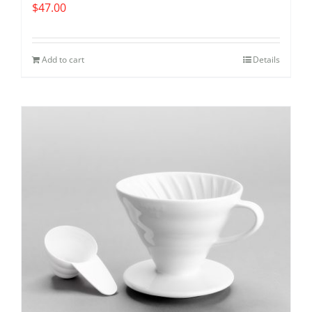
$
47.00
Add to cart
Details