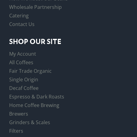
Wholesale Partnership
Catering
Contact Us
SHOP OUR SITE
My Account
All Coffees
Fair Trade Organic
Single Origin
Decaf Coffee
Espresso & Dark Roasts
Home Coffee Brewing
Brewers
Grinders & Scales
Filters