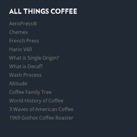
ALL THINGS COFFEE
AeroPress®
Chemex
French Press
Hario V60
What is Single Origin?
What is Decaf?
Wash Process
Altitude
Coffee Family Tree
World History of Coffee
3 Waves of American Coffee
1969 Gothot Coffee Roaster