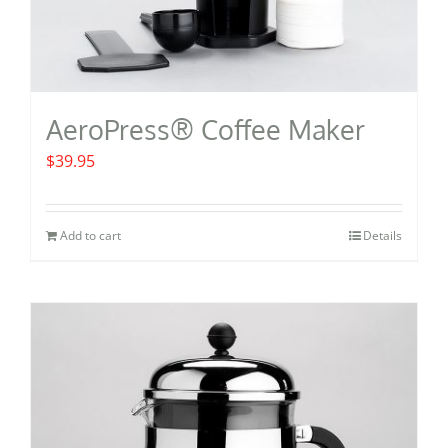
AeroPress® Coffee Maker
$
39.95
Add to cart
Details