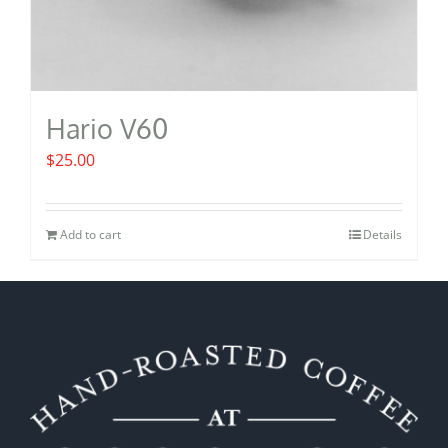
Hario V60
$
25.00
Add to cart
Details