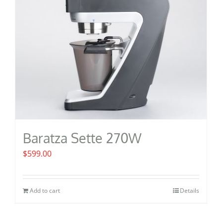
be
chosen
on
the
product
page
Baratza Sette 270W
$
599.00
Add to cart
Details