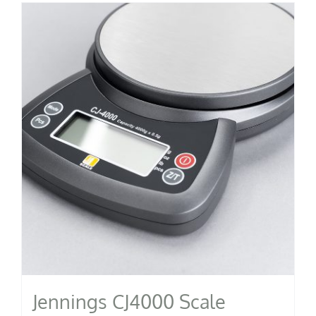
Jennings CJ4000 Scale