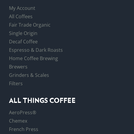
My Account
All Coffees
Fair Trade Organic
Single Origin
Decaf Coffee
Espresso & Dark Roasts
Home Coffee Brewing
Brewers
Grinders & Scales
Filters
ALL THINGS COFFEE
AeroPress®
Chemex
French Press