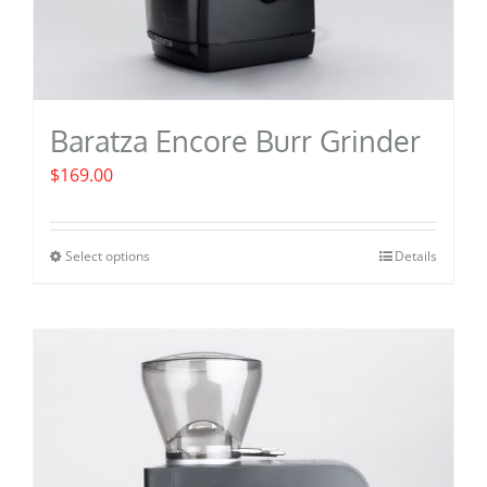
Baratza Encore Burr Grinder
$
169.00
Select options
Details
This
product
has
multiple
variants.
The
options
may