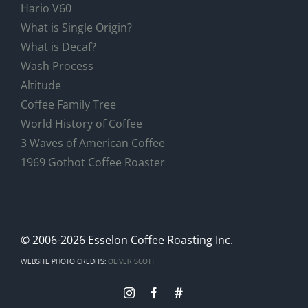
Hario V60
What is Single Origin?
What is Decaf?
Wash Process
Altitude
Coffee Family Tree
World History of Coffee
3 Waves of American Coffee
1969 Gothot Coffee Roaster
© 2006
-2026 Esselon Coffee Roasting Inc.
WEBSITE PHOTO CREDITS:
OLIVER SCOTT