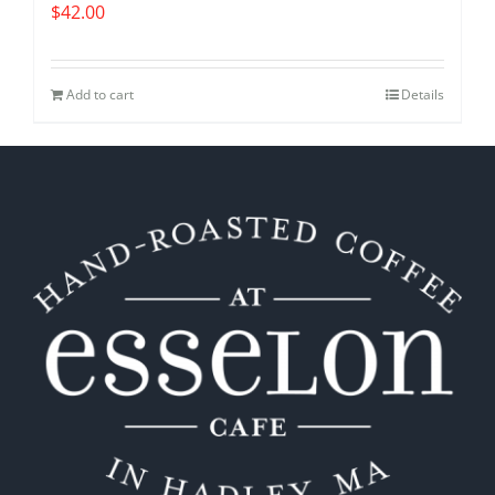
$
42.00
Add to cart
Details