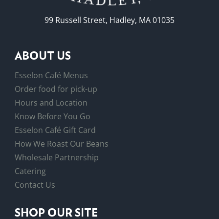
99 Russell Street, Hadley, MA 01035
ABOUT US
Esselon Café Menus
Order food for pick-up
Hours and Location
Know Before You Go
Esselon Café Gift Card
How We Roast Our Beans
Wholesale Partnership
Catering
Contact Us
SHOP OUR SITE