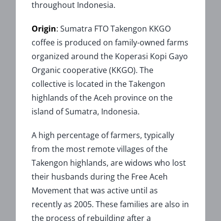
throughout Indonesia.
Origin
:
Sumatra FTO Takengon KKGO
coffee is produced on family-owned farms
organized around the Koperasi Kopi Gayo
Organic cooperative (KKGO). The
collective is located in the Takengon
highlands of the Aceh province on the
island of Sumatra, Indonesia.
A high percentage of farmers, typically
from the most remote villages of the
Takengon highlands, are widows who lost
their husbands during the Free Aceh
Movement that was active until as
recently as 2005. These families are also in
the process of rebuilding after a