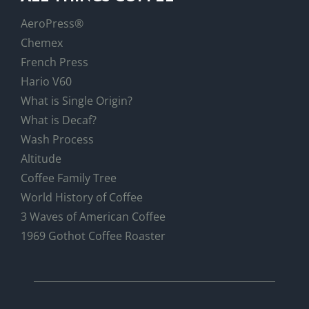
AeroPress®
Chemex
French Press
Hario V60
What is Single Origin?
What is Decaf?
Wash Process
Altitude
Coffee Family Tree
World History of Coffee
3 Waves of American Coffee
1969 Gothot Coffee Roaster