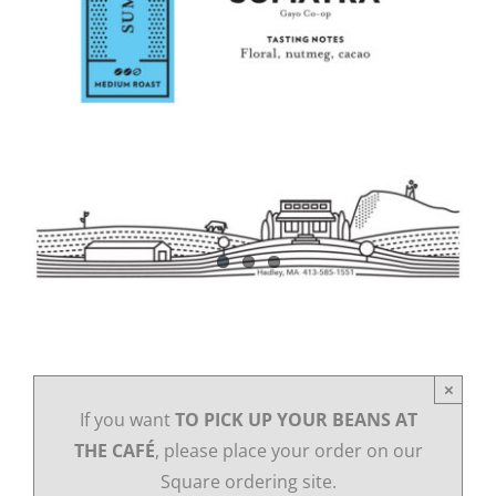
×
If you want
TO PICK UP YOUR BEANS AT
THE CAFÉ
, please place your order on our
Square ordering site.