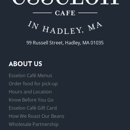
99 Russell Street, Hadley, MA 01035
ABOUT US
Esselon Café Menus
Order food for pick-up
Hours and Location
Know Before You Go
Esselon Café Gift Card
How We Roast Our Beans
Wholesale Partnership