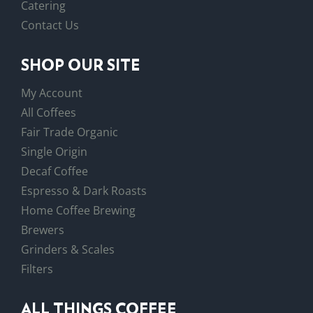
Catering
Contact Us
SHOP OUR SITE
My Account
All Coffees
Fair Trade Organic
Single Origin
Decaf Coffee
Espresso & Dark Roasts
Home Coffee Brewing
Brewers
Grinders & Scales
Filters
ALL THINGS COFFEE