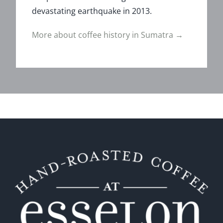
devastating earthquake in 2013.
More about coffee history in Sumatra →