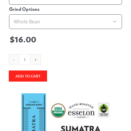
Grind Options

$
16.00
Sumatra
-
ADD TO CART
Fair
Trade
Organic
quantity