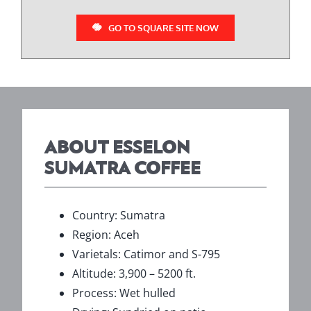
GO TO SQUARE SITE NOW
ABOUT ESSELON
SUMATRA COFFEE
Country: Sumatra
Region: Aceh
Varietals: Catimor and S-795
Altitude: 3,900 – 5200 ft.
Process: Wet hulled