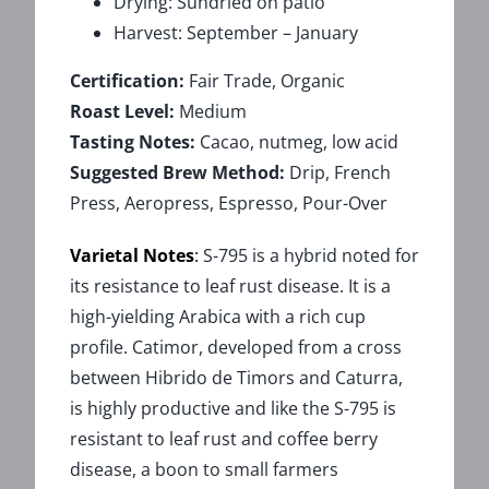
Drying: Sundried on patio
Harvest: September – January
Certification:
Fair Trade, Organic
Roast Level:
Medium
Tasting Notes:
Cacao, nutmeg, low acid
Suggested Brew Method:
Drip, French
Press, Aeropress, Espresso, Pour-Over
Varietal Notes
:
S-795 is a hybrid noted for
its resistance to leaf rust disease. It is a
high-yielding Arabica with a rich cup
profile. Catimor, developed from a cross
between Hibrido de Timors and Caturra,
is highly productive and like the S-795 is
resistant to leaf rust and coffee berry
disease, a boon to small farmers